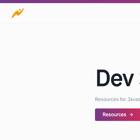
Dev
Resources for Javas
Resources