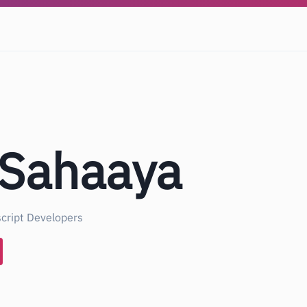
 Sahaaya
cript Developers